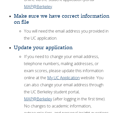
MAP@Berkeley
.
Make sure we have correct information
on file
You will need the email address you provided in
the UC application.
Update your application
If you need to change your email address,
telephone numbers, mailing addresses, or
exam scores, please update this information
online at the
My UC Application
website. You
can also change your email address through
the UC Berkeley student portal,
MAP@Berkeley
(after logging in the first time).
No changes to academic information,