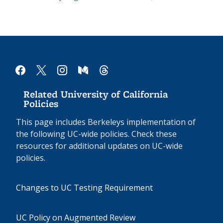
facebook
x
instagram
medium
threads
Related University of California
Policies
This page includes Berkeleys implementation of
the following UC-wide policies. Check these
resources for additional updates on UC-wide
policies.
Changes to UC Testing Requirement
UC Policy on Augmented Review