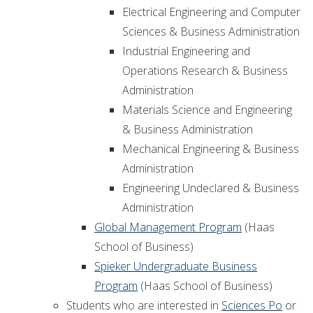
Electrical Engineering and Computer
Sciences & Business Administration
Industrial Engineering and
Operations Research & Business
Administration
Materials Science and Engineering
& Business Administration
Mechanical Engineering & Business
Administration
Engineering Undeclared & Business
Administration
Global Management Program
(Haas
School of Business)
Spieker Undergraduate Business
Program
(Haas School of Business)
Students who are interested in
Sciences Po
or