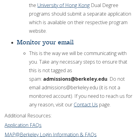
the
University of Hong Kong
Dual Degree
programs should submit a separate application
which is available on their respective program
website.
Monitor your email
This is the way we will be communicating with
you. Take any necessary steps to ensure that
this is not tagged as
spam:
admissions@berkeley.edu
. Do not
email admissions@berkeley.edu (it is not a
monitored account). If you need to reach us for
any reason, visit our
Contact Us
page.
Additional Resources:
Application FAQs
MAP@Berkeley Login Information & FAQs