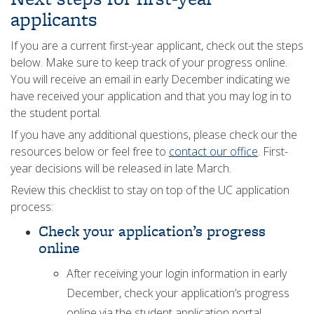
applicants
If you are a current first-year applicant, check out the steps
below. Make sure to keep track of your progress online.
You will receive an email in early December indicating we
have received your application and that you may log in to
the student portal.
If you have any additional questions, please check our the
resources below or feel free to
contact our office
. First-
year decisions will be released in late March.
Review this checklist to stay on top of the UC application
process:
Check your application’s progress
online
After receiving your login information in early
December, check your application’s progress
online via the student application portal