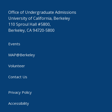
Office of Undergraduate Admissions
University of California, Berkeley
110 Sproul Hall #5800,
Berkeley, CA 94720-5800
Events
MAP@Berkeley
Volunteer
Contact Us
Privacy Policy
Accessibility