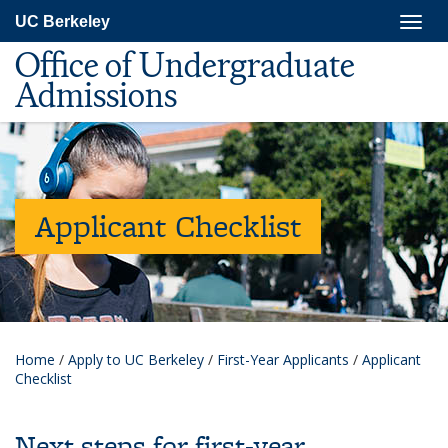
Skip
Togg
UC Berkeley
to
navig
main
Office of Undergraduate
content
Admissions
Applicant Checklist
Home
/
Apply to UC Berkeley
/
First-Year Applicants
/
Applicant
Checklist
Next steps for first-year