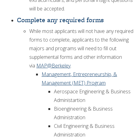
extracurriculars, and personal insight questions
will be accepted.
Complete any required forms
While most applicants will not have any required
forms to complete, applicants to the following
majors and programs will need to fill out
supplemental forms and other information
via
MAP@Berkeley
.
Management, Entrepreneurship, &
Management (MET) Program
Aerospace Engineering & Business
Administartion
Bioengineering & Business
Administration
Civil Engineering & Business
Administration