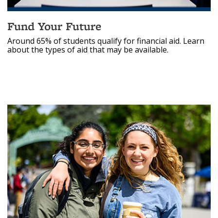
Fund Your Future
Around 65% of students qualify for financial aid. Learn
about the types of aid that may be available.