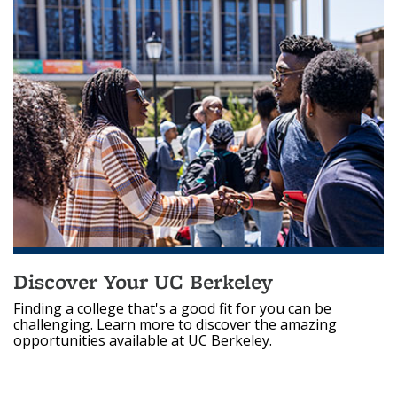
Discover Your UC Berkeley
Finding a college that's a good fit for you can be
challenging. Learn more to discover the amazing
opportunities available at UC Berkeley.