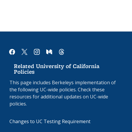
facebook
x
instagram
medium
threads
Related University of California
Policies
This page includes Berkeleys implementation of
the following UC-wide policies. Check these
resources for additional updates on UC-wide
policies.
Changes to UC Testing Requirement