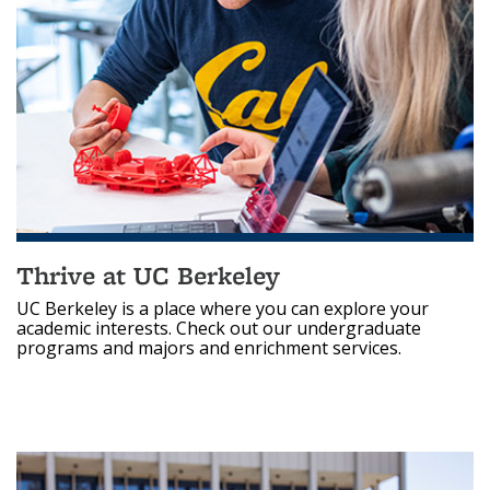
Thrive at UC Berkeley
UC Berkeley is a place where you can explore your
academic interests. Check out our undergraduate
programs and majors and enrichment services.