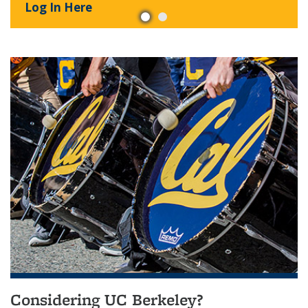
Log In Here
Considering UC Berkeley?