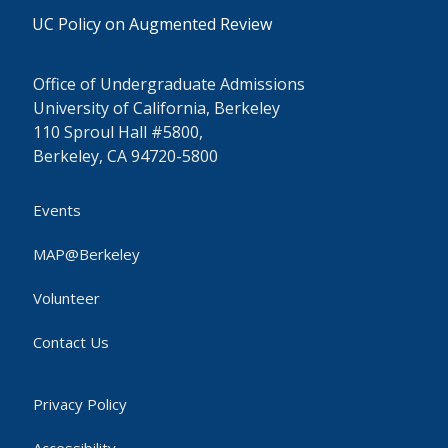
UC Policy on Augmented Review
Office of Undergraduate Admissions
University of California, Berkeley
110 Sproul Hall #5800,
Berkeley, CA 94720-5800
Events
MAP@Berkeley
Volunteer
Contact Us
Privacy Policy