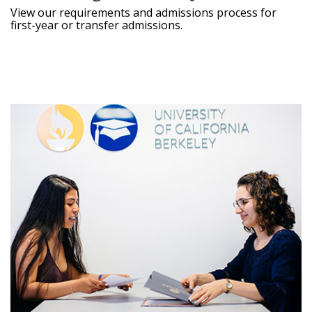
View our requirements and admissions process for
first-year or transfer admissions.