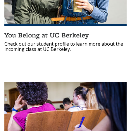
You Belong at UC Berkeley
Check out our student profile to learn more about the
incoming class at UC Berkeley.