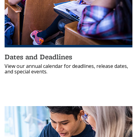
Dates and Deadlines
View our annual calendar for deadlines, release dates,
and special events.