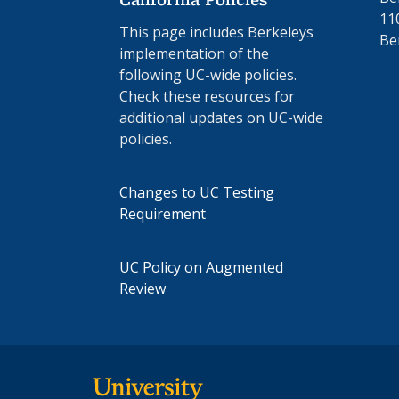
11
This page includes Berkeleys
Be
implementation of the
following UC-wide policies.
Check these resources for
additional updates on UC-wide
policies.
Changes to UC Testing
Requirement
UC Policy on Augmented
Review