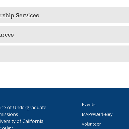
ship Services
urces
Events
fice of Undergraduate
missions
MAP@Berkeley
versity of California,
Volunteer
rkeley