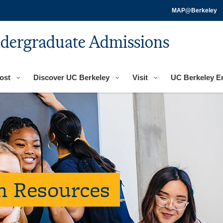
MAP@Berkeley
ndergraduate Admissions
ost
Discover UC Berkeley
Visit
UC Berkeley E
on Resources