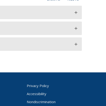
add
add
add
Privacy Policy
Accessibility
Nondiscrimination