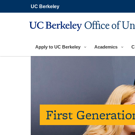
Skip
UC Berkeley
to
main
content
Office of U
Apply to UC Berkeley
Academics
C
First Generati