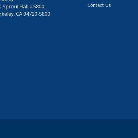
Contact Us
0 Sproul Hall #5800,
rkeley, CA 94720-5800