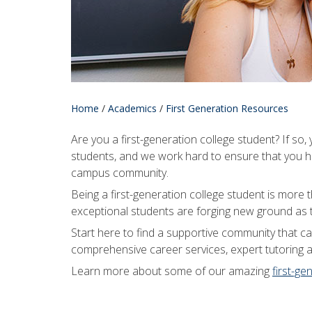
Home
/
Academics
/
First Generation Resources
Are you a first-generation college student? If so
students, and we work hard to ensure that you ha
campus community.
Being a first-generation college student is more
exceptional students are forging new ground as t
Start here to find a supportive community that 
comprehensive career services, expert tutoring 
Learn more about some of our amazing
first-ge