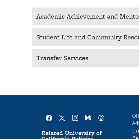
Academic Achievement and Mentor
Student Life and Community Reso
Transfer Services
Of
facebook
x
instagram
medium
threads
Ad
Uni
Related University of
California Policies
Be