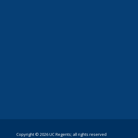
Copyright © 2026 UC Regents; all rights reserved