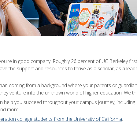
, you’re in good company. Roughly 26 percent of UC Berkeley first
ve the support and resources to thrive as a scholar, as a lead
 than coming from a background where your parents or guardians
hey venture into the unknown world of higher education. We thin
can help you succeed throughout your campus journey, including
and more.
neration college students from the University of California
.