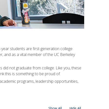
-year students are first-generation college
er, and as a vital member of the UC Berkeley
 did not graduate from college. Like you, these
k this is something to be proud of.
 academic programs, leadership opportunities,
Show All
Hide All