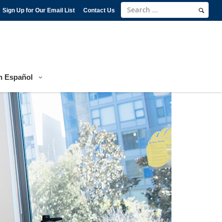
Sign Up for Our Email List
Contact Us
n Español